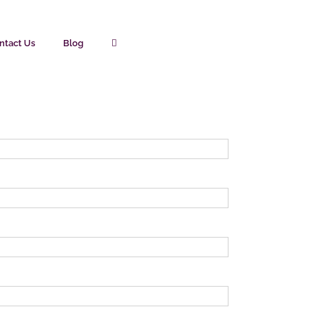
ntact Us
Blog