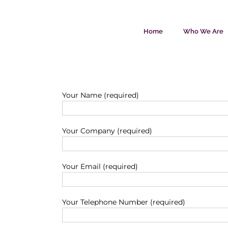
Skip
to
content
Home
Who We Are
Your Name (required)
Your Company (required)
Your Email (required)
Your Telephone Number (required)