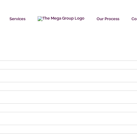
Services
Our Process
Co