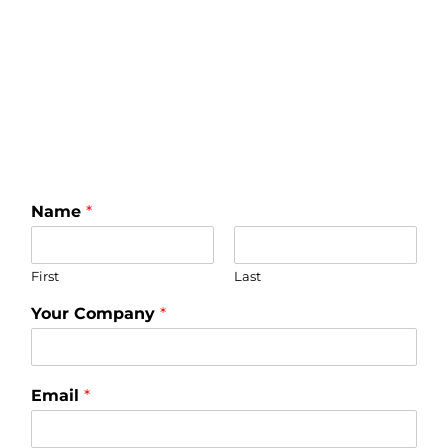
Name
*
First
Last
Your Company
*
Email
*