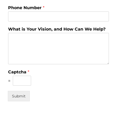
Phone Number
*
What is Your Vision, and How Can We Help?
Captcha
*
=
Submit
© 2020 The Mega Group | All Rights Reserved. | 1 North